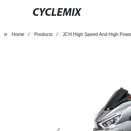
CYCLEMIX
Home
Products
JCH High Speed And High Power 