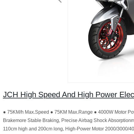
JCH High Speed And High Power Elect
● 75KM/h Max.Speed ● 75KM Max.Range ● 4000W Motor Pow
Brakemore Stable Braking, Precise Airbag Shock Absorptionm
110cm high and 200cm long, High-Power Motor 2000/3000/4