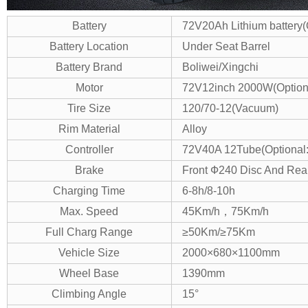
Battery
72V20Ah Lithium battery(
Battery Location
Under Seat Barrel
Battery Brand
Boliwei/Xingchi
Motor
72V12inch 2000W(Optio
Tire Size
120/70-12(Vacuum)
Rim Material
Alloy
Controller
72V40A 12Tube(Optional
Brake
Front Ф240 Disc And Rea
Charging Time
6-8h/8-10h
Max. Speed
45Km/h，75Km/h
Full Charg Range
≥50Km/≥75Km
Vehicle Size
2000×680×1100mm
Wheel Base
1390mm
Climbing Angle
15°