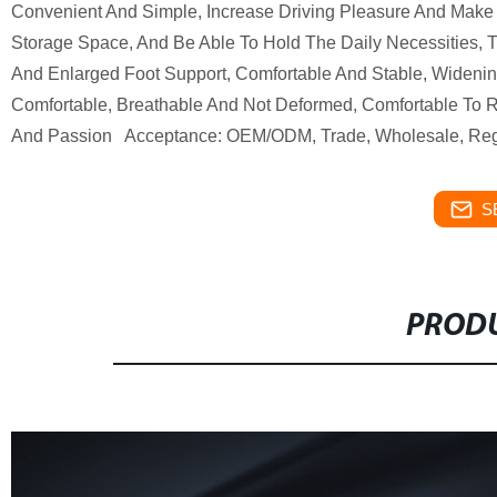
Convenient And Simple, Increase Driving Pleasure And Make 
Storage Space, And Be Able To Hold The Daily Necessities,
And Enlarged Foot Support, Comfortable And Stable, Wideni
Comfortable, Breathable And Not Deformed, Comfortable To Ri
And Passion Acceptance: OEM/ODM, Trade, Wholesale, Regio
S
PRODU