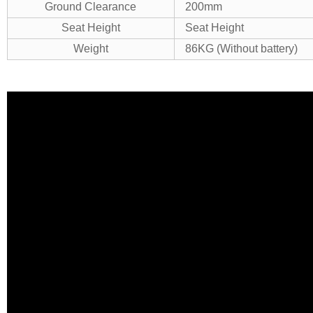
Ground Clearance
200mm
Seat Height
Seat Height
Weight
86KG (Without battery)