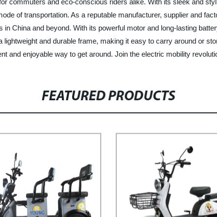
 for commuters and eco-conscious riders alike. With its sleek and stylis
t mode of transportation. As a reputable manufacturer, supplier and fac
rs in China and beyond. With its powerful motor and long-lasting batt
 a lightweight and durable frame, making it easy to carry around or st
nient and enjoyable way to get around. Join the electric mobility rev
FEATURED PRODUCTS