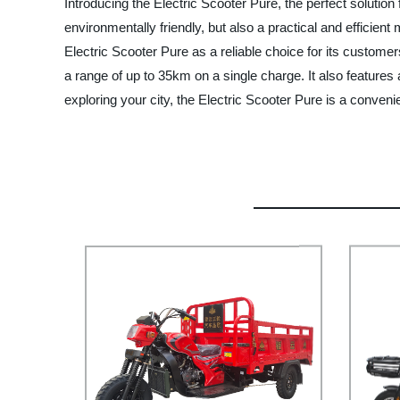
Introducing the Electric Scooter Pure, the perfect solution
environmentally friendly, but also a practical and efficien
Electric Scooter Pure as a reliable choice for its custome
a range of up to 35km on a single charge. It also features
exploring your city, the Electric Scooter Pure is a conve