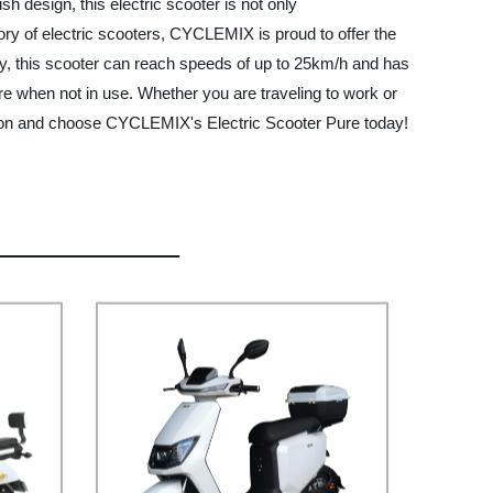
h design, this electric scooter is not only
tory of electric scooters, CYCLEMIX is proud to offer the
ery, this scooter can reach speeds of up to 25km/h and has
ore when not in use. Whether you are traveling to work or
olution and choose CYCLEMIX's Electric Scooter Pure today!