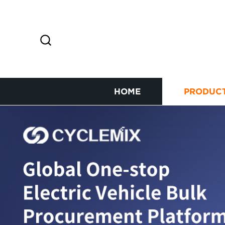
HOME
PRODUC