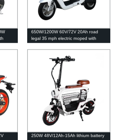
50W
650W/1200W 60V/72V 20Ah road
th
legal 35 mph electric moped with
pedals
2V
250W 48V/12Ah-15Ah lithium battery