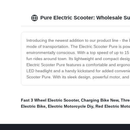
Pure Electric Scooter: Wholesale S
Introducing the newest addition to our product line - the 
mode of transportation. The Electric Scooter Pure is pow
environmentally conscious. With a top speed of up to 15 m
fun rides around town. Its lightweight and compact design
Electric Scooter Pure features a comfortable and ergono
LED headlight and a handy kickstand for added convenienc
Scooter Pure. With its sleek design, powerful motor, and e
Fast 3 Wheel Electric Scooter
,
Charging Bike New
,
Thre
Electric Bike
,
Electric Motorcycle Diy
,
Red Electric Mot