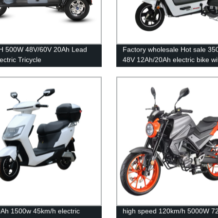
H 500W 48V/60V 20Ah Lead
Factory wholesale Hot sale 3
ectric Tricycle
48V 12Ah/20Ah electric bike wi
pedal
Ah 1500w 45km/h electric
high speed 120km/h 5000W 7