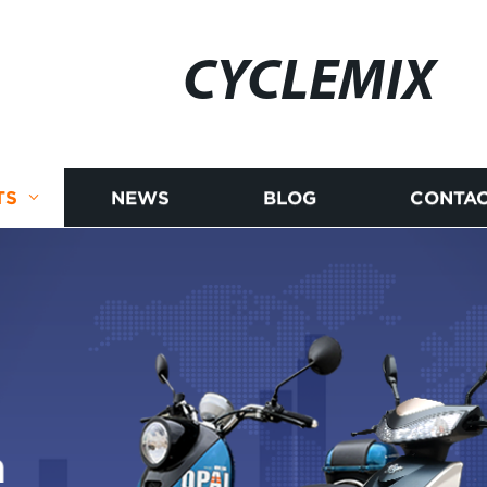
CYCLEMIX
TS
NEWS
BLOG
CONTAC