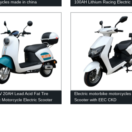
ycles made in china
100AH Lithium Racing Electric
motorcycle
 20AH Lead Acid Fat Tire
Electric motorbike motorcycles
c Motorcycle Electric Scooter
Scooter with EEC CKD