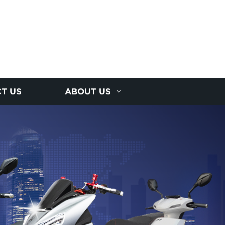
T US
ABOUT US