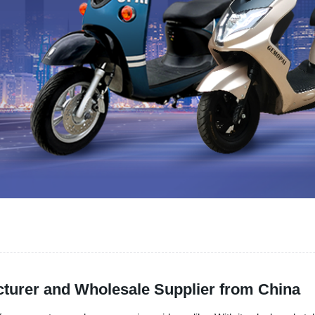
cturer and Wholesale Supplier from China