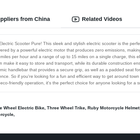
uppliers from China
Related Videos
Electric Scooter Pure! This sleek and stylish electric scooter is the per
ered by a powerful electric motor that produces zero emissions, making
iles per hour and a range of up to 15 miles on a single charge, this el
 make it easy to store and transport, while its durable construction en
mic handlebar that provides a secure grip, as well as a padded seat fo
e. So if you're looking for a fun and efficient way to get around town 
co-friendly operation, it's the perfect choice for anyone looking for a s
e Wheel Electric Bike
,
Three Wheel Trike
,
Ruby Motorcycle Helmet
orcycle
,