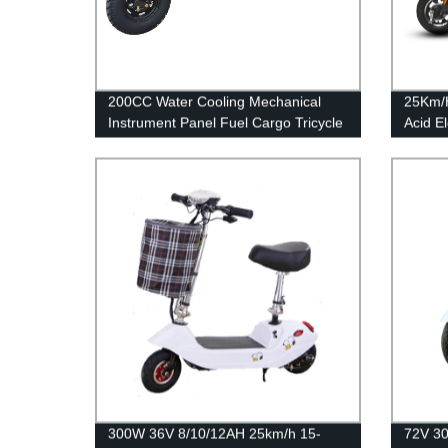
200CC Water Cooling Mechanical
25Km/
Instrument Panel Fuel Cargo Tricycle
Acid El
300W 36V 8/10/12AH 25km/h 15-
72V 30