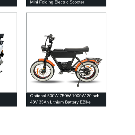
Mini Folding Electric Scooter
Optional 500W 750W 1000W 20inch
48V 35Ah Lithium Battery EBike