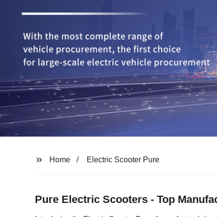
Home
Electric Scooter Pure
Pure Electric Scooters - Top Manufa