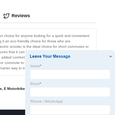
Reviews
fect choice for anyone looking for a quick and convenient
 it an eco-friendly choice for those who are
ectric scooter is the ideal choice for short commutes or
sures that it can handle rough terrain and daily use. The
r added comfort. It also comes equipped with a powerful
or commute to work, look no further than the Electric
marter way to travel.
s
,
E Motorbikes For Sale
,
Small Three Wheel Bike
,
New