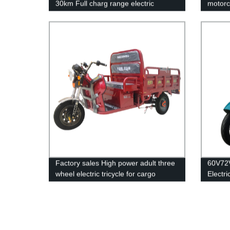
30km Full charg range electric
motorc
scooter
Factory sales High power adult three
60V72V
wheel electric tricycle for cargo
Electri