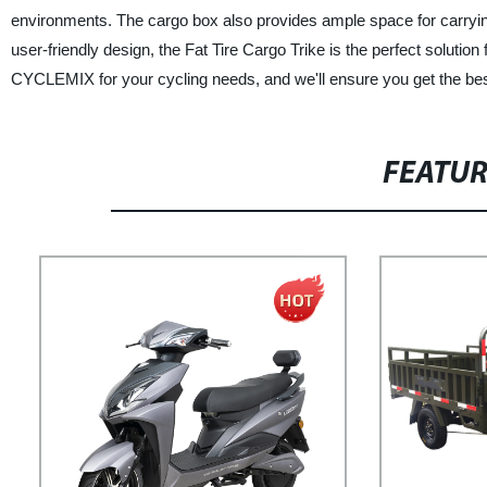
environments. The cargo box also provides ample space for carrying 
user-friendly design, the Fat Tire Cargo Trike is the perfect solutio
CYCLEMIX for your cycling needs, and we'll ensure you get the best
FEATU