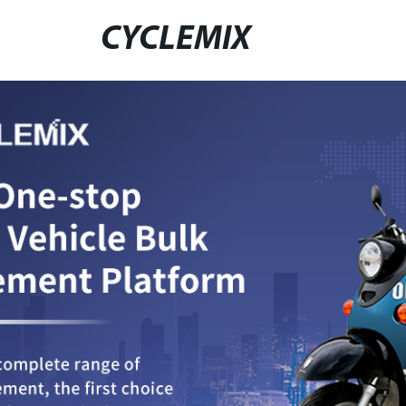
CYCLEMIX