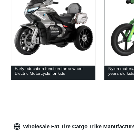
Early education function three wheel
Nylon materia
Electric Motorcycle for kids
years old kids
Wholesale Fat Tire Cargo Trike Manufactur