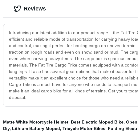
Reviews
Introducing our latest addition to our product range – the Fat Tire 
efficient and reliable mode of transportation for carrying heavy load
and control, making it perfect for hauling cargo on uneven terrain. O
traction on rough roads and even on snow, sand or mud. The cargo 
even when carrying heavy items. The cargo box is spacious enough t
materials. The Fat Tire Cargo Trike comes equipped with a comfor
long trips. It also has several gear options that make it easier for 
versatility make it an excellent choice for those who need a reliable
Cargo Trike is a must-have for anyone who needs to transport more 
make it an ideal cargo bike for all kinds of terrains. Get yours tod
disposal.
Matte White Motorcycle Helmet
,
Best Electric Moped Bike
,
Open 
Diy
,
Lithium Battery Moped
,
Tricycle Motor Bikes
,
Folding Electr