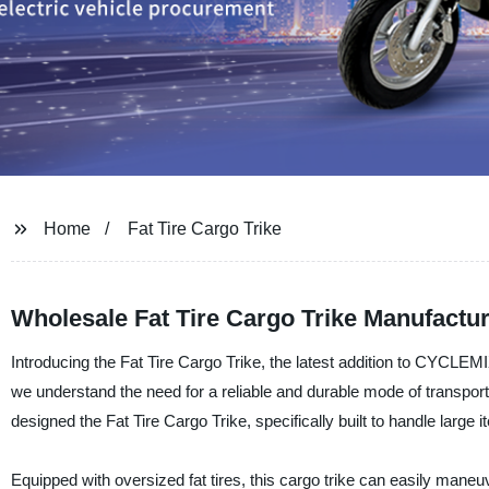
Home
Fat Tire Cargo Trike
Wholesale Fat Tire Cargo Trike Manufactur
Introducing the Fat Tire Cargo Trike, the latest addition to CYCLEMIX
we understand the need for a reliable and durable mode of transpor
designed the Fat Tire Cargo Trike, specifically built to handle large 
Equipped with oversized fat tires, this cargo trike can easily maneuv