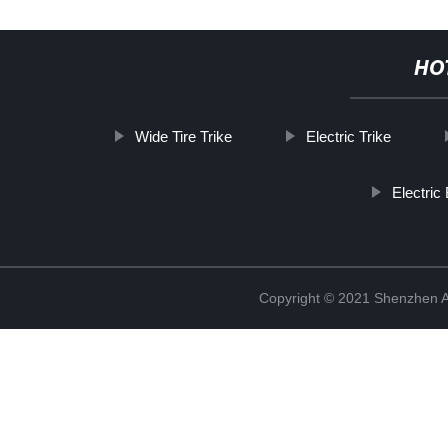
HO
Wide Tire Trike
Electric Trike
Electric
Copyright © 2021 Shenzhen An