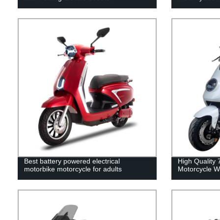
Best battery powered electrical
High Quality
motorbike motorcycle for adults
Motorcycle W