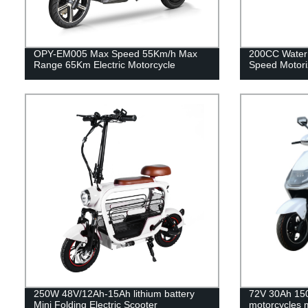
OPY-EM005 Max Speed 55Km/h Max
200CC Water
Range 65Km Electric Motorcycle
Speed Motori
250W 48V/12Ah-15Ah lithium battery
72V 30Ah 150
Mini Folding Electric Scooter
motorcycles 