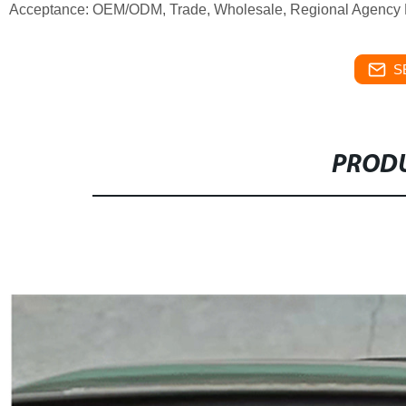
Acceptance: OEM/ODM, Trade, Wholesale, Regional Agency Pa
S
PRODU