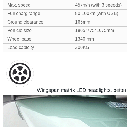
Max. speed
45km/h (with 3 speeds)
Full charg range
80-100km (with USB)
Ground clearance
165mm
Vehicle size
1805*775*1075mm
Wheel base
1340 mm
Load capicity
200KG
Wingspan matrix LED
headlights, better