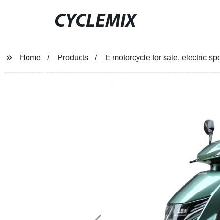
CYCLEMIX
Home
Products
E motorcycle for sale, electric sp