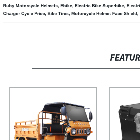
Ruby Motorcycle Helmets
,
Ebike
,
Electric Bike Superbike
,
Electr
Charger Cycle Price
,
Bike Tires
,
Motorcycle Helmet Face Shield
,
FEATU