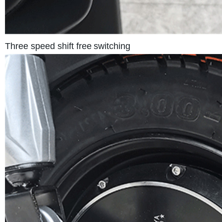
Three speed shift free
switching