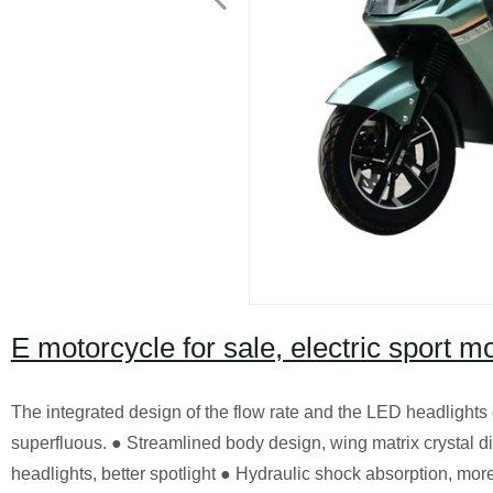
E motorcycle for sale, electric sport m
The integrated design of the flow rate and the LED headlights
superfluous. ● Streamlined body design, wing matrix crystal
headlights, better spotlight ● Hydraulic shock absorption, more