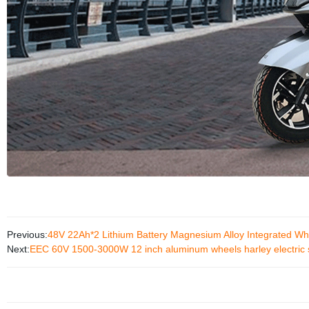
Previous:
48V 22Ah*2 Lithium Battery Magnesium Alloy Integrated Wh
Next:
EEC 60V 1500-3000W 12 inch aluminum wheels harley electric 