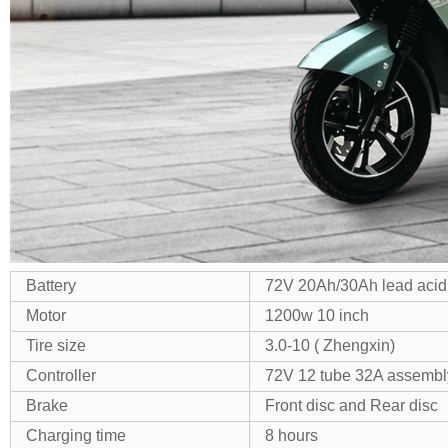
Battery
72V 20Ah/30Ah lead acid
Motor
1200w 10 inch
Tire size
3.0-10 ( Zhengxin)
Controller
72V 12 tube 32A assembl
Brake
Front disc and Rear disc
Charging time
8 hours