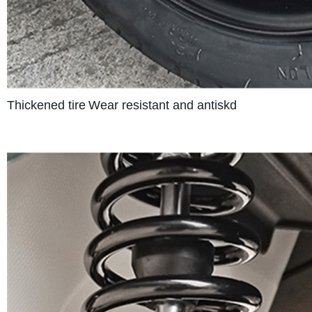
Thickened tire
Wear resistant and antiskd