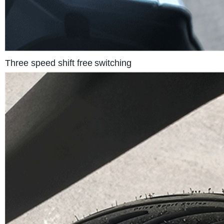
Three speed shift free
switching