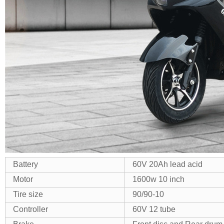
Battery
60V 20Ah lead acid
Motor
1600w 10 inch
Tire size
90/90-10
Controller
60V 12 tube