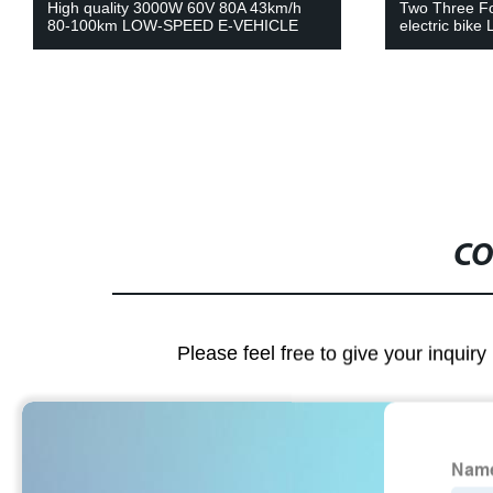
Two Three Four Wheel electric vehicle
Eec 2000W 60
electric bike Lithium Battery
battery harley
CO
Please feel free to give your inquiry