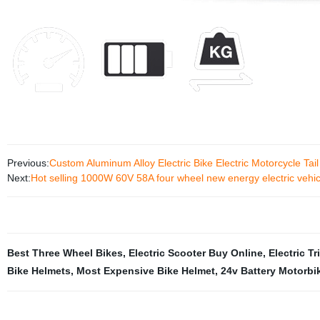
Previous:
Custom Aluminum Alloy Electric Bike Electric Motorcycle Tai
Next:
Hot selling 1000W 60V 58A four wheel new energy electric vehic
Best Three Wheel Bikes
,
Electric Scooter Buy Online
,
Electric T
Bike Helmets
,
Most Expensive Bike Helmet
,
24v Battery Motorbi