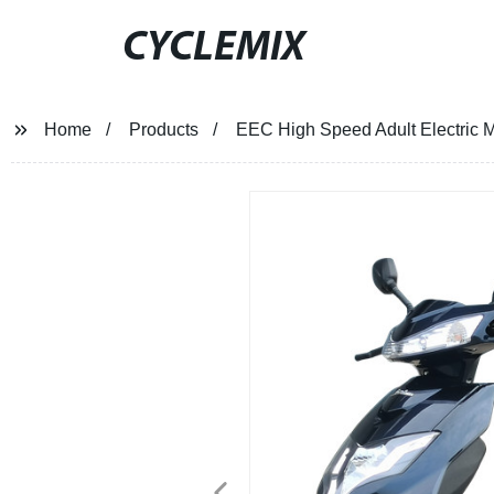
CYCLEMIX
Home
Products
EEC High Speed Adult Electric 