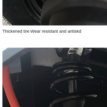
Thickened tire
Wear resistant and antiskd