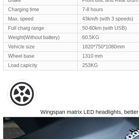
Brake
Front disc and Rear drum
Charging time
7-8 hours
Max. speed
43km/h (with 3 speeds)
Full charg range
50-60km (with USB)
Weight(Without battery)
60.5KG
Vehicle size
1820*750*1080mm
Wheel base
1310 mm
Load capicity
253KG
Wingspan matrix LED
headlights, better