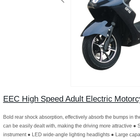
EEC High Speed Adult Electric Motor
Bold rear shock absorption, effectively absorb the bumps in the
can be easily dealt with, making the driving more attractive 
instrument ● LED wide-angle lighting headlights ● Large capac