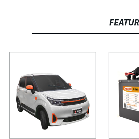
FEATU