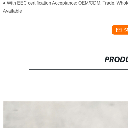
● With EEC certification Acceptance: OEM/ODM, Trade, Whole
Available
S
PRODU