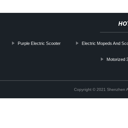
HO
Purple Electric Scooter
Electric Mopeds And Sc
Motorized 
Copyright © 2021 Shenzhen An