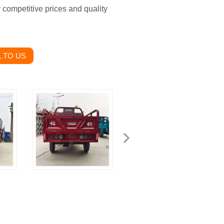
r competitive prices and quality
 TO US