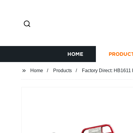
HOME
PRODUC
Home
Products
Factory Direct: HB1611 