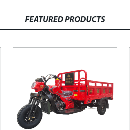
FEATURED PRODUCTS