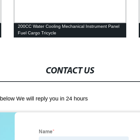
200CC Water Cooling Mechanical Instrument Panel
Fuel Cargo Tricycle
CONTACT US
m below We will reply you in 24 hours