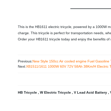
This is the HB1611 electric tricycle, powered by a 1000W mo
charge. This tricycle is perfect for transportation needs, wh
Order your HB1611 tricycle today and enjoy the benefits of r
Previous:
New Style 150cc Air cooled engine Fuel Gasoline
Next:
XB1511/1611 1000W 60V 72V 58Ah 38Km/H Electric Tr
HB Tricycle
,
W Electric Tricycle
,
V Lead Acid Battery
,