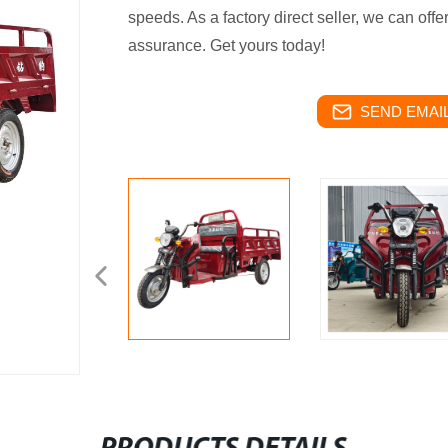
speeds. As a factory direct seller, we can offe
assurance. Get yours today!
SEND EMAIL