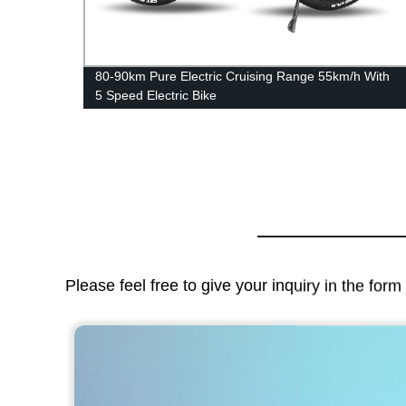
nt 3-
80-90km Pure Electric Cruising Range 55km/h With
5 Speed Electric Bike
Please feel free to give your inquiry in the for