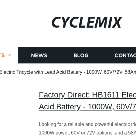
CYCLEMIX
TS
NEWS
BLOG
CONTAC
Electric Tricycle with Lead Acid Battery - 1000W, 60V/72V, 58
Factory Direct: HB1611 Elect
Acid Battery - 1000W, 60V
Looking for a reliable and powerful electric 
1000W power, 60V or 72V options, and a 58Ah