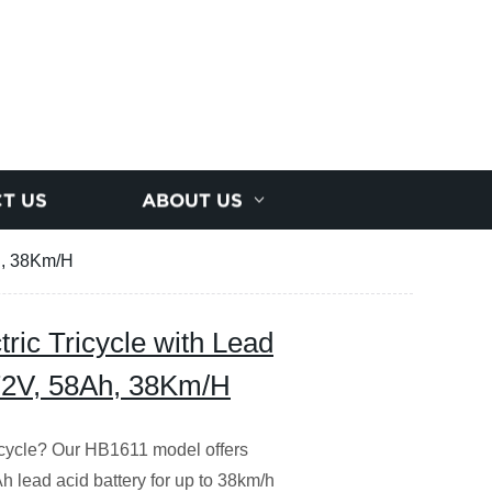
T US
ABOUT US
Ah, 38Km/H
ric Tricycle with Lead
/72V, 58Ah, 38Km/H
tricycle? Our HB1611 model offers
 lead acid battery for up to 38km/h