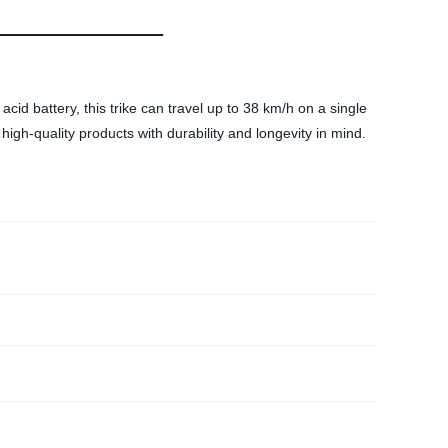
id battery, this trike can travel up to 38 km/h on a single
 high-quality products with durability and longevity in mind.