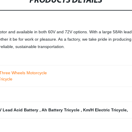
PRODUCTS DETAILS
tor and available in both 60V and 72V options. With a large 58Ah lead ac
ether it be for work or pleasure. As a factory, we take pride in producing
eliable, sustainable transportation.
 Three Wheels Motorcycle
icycle
V Lead Acid Battery
,
Ah Battery Tricycle
,
Km/H Electric Tricycle
,