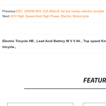
Previous:
EEC 1500W 60V 12A 45km/h fat tire harley electric scooter
Next:
JCH High Speed And High Power Electric Motorcycle
Electric Tricycle HB
,
Lead Acid Battery W V V Ah
,
Top speed K
tricycle.
,
FEATU