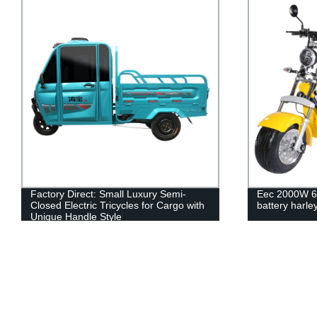
Factory Direct: Small Luxury Semi-
Eec 2000W 60
Closed Electric Tricycles for Cargo with
battery harley
Unique Handle Style