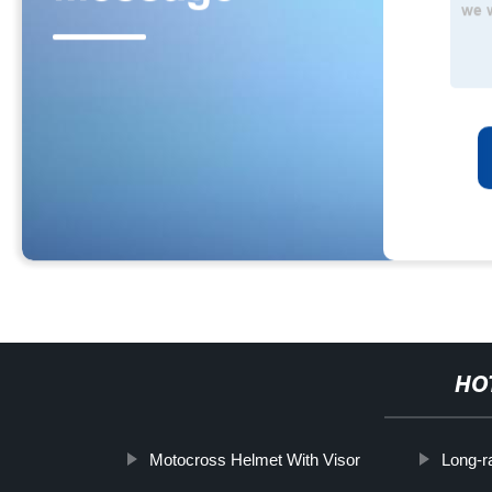
HO
Motocross Helmet With Visor
Long-r