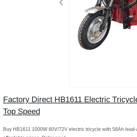
Factory Direct HB1611 Electric Tricy
Top Speed
Buy HB1611 1000W 60V/72V electric tricycle with 58Ah lead-ac