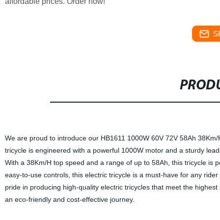
affordable prices. Order now!
S
PRODU
We are proud to introduce our HB1611 1000W 60V 72V 58Ah 38Km/H Lea
tricycle is engineered with a powerful 1000W motor and a sturdy lead
With a 38Km/H top speed and a range of up to 58Ah, this tricycle is p
easy-to-use controls, this electric tricycle is a must-have for any rider
pride in producing high-quality electric tricycles that meet the highe
an eco-friendly and cost-effective journey.