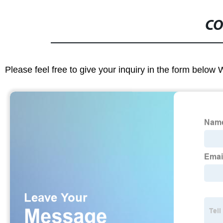
CO
Please feel free to give your inquiry in the form below 