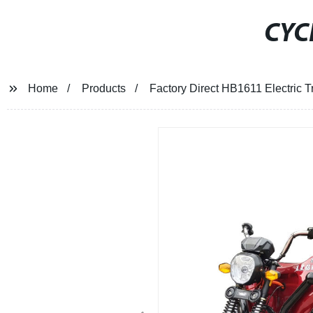
CYC
Home
Products
Factory Direct HB1611 Electric 