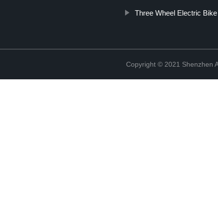
Three Wheel Electric Bike
Copyright © 2021 Shenzhen An