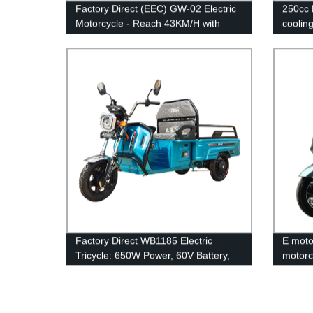
Factory Direct (EEC) GW-02 Electric
250cc 
Motorcycle - Reach 43KM/H with
coolin
1600W Power
Factory Direct WB1185 Electric
E motor
Tricycle: 650W Power, 60V Battery,
motorc
32Ah Capacity, 38Km/H Speed -
Order Now!