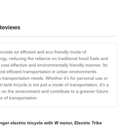
Reviews
 provide an efficient and eco-friendly mode of
rgy, reducing the reliance on traditional fossil fuels and
 cost-effective and environmentally friendly manner. Its
nd efficient transportation in urban environments.
ous transportation needs. Whether it's for personal use or
tank tricycle is not just a mode of transportation, it's a
 on the environment and contribute to a greener future.
e of transportation.
ger electric tricycle with W motor
,
Electric Trike