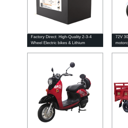
Factory Direct: High-Quality 2-3-4
72V 30
Wheel Electric bikes & Lithium
motorc
Batteries