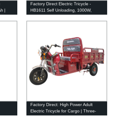
c
Factory Direct Electric Tricycle -
h |
HB1611 Self Unloading, 1000W,
eed
60V/72V, 58Ah, 38Km/H - Buy Now
Factory Direct: High Power Adult
Electric Tricycle for Cargo | Three-
Wheel Efficiency