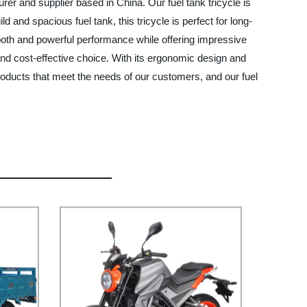
rer and supplier based in China. Our fuel tank tricycle is
 and spacious fuel tank, this tricycle is perfect for long-
mooth and powerful performance while offering impressive
 and cost-effective choice. With its ergonomic design and
roducts that meet the needs of our customers, and our fuel