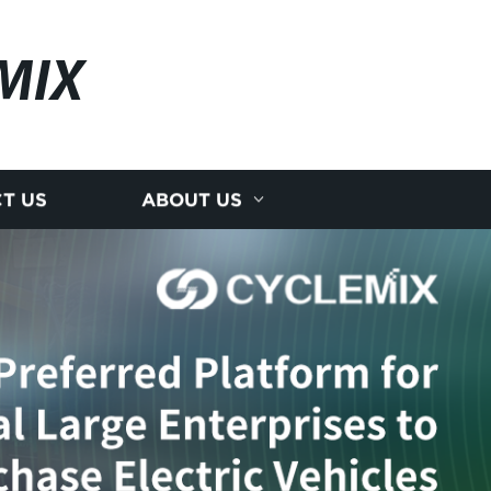
MIX
T US
ABOUT US