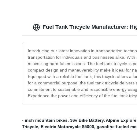
Fuel Tank Tricycle Manufacturer: Hi
Introducing our latest innovation in transportation techno
transportation for individuals and businesses alike. With a
minimizing harmful emissions. The fuel tank tricycle is p
compact design and maneuverability make it ideal for nav
Equipped with a reliable fuel tank, this tricycle offers a 
for a commercial purpose, the fuel tank tricycle delivers 
commitment to sustainable and responsible energy usage.
Experience the power and efficiency of the fuel tank tri
- inch mountain bikes
,
36v Bike Battery
,
Alpine Explorer
Tricycle
,
Electric Motorcycle $5000
,
gasoline fueled mo