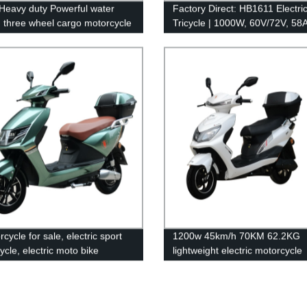
Heavy duty Powerful water
Factory Direct: HB1611 Electri
g three wheel cargo motorcycle
Tricycle | 1000W, 60V/72V, 58A
Lead Acid Battery, 38Km/H Sp
cycle for sale, electric sport
1200w 45km/h 70KM 62.2KG
ycle, electric moto bike
lightweight electric motorcycle