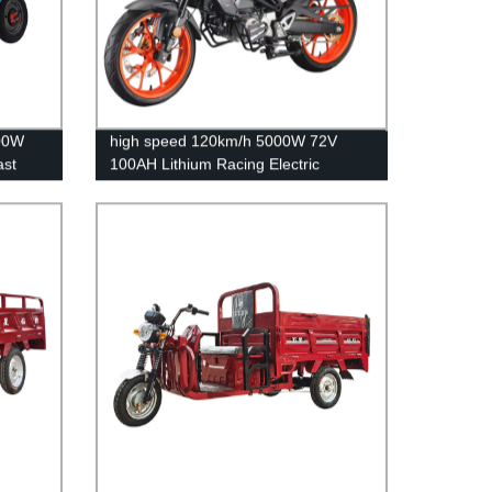
300W
high speed 120km/h 5000W 72V
ast
100AH Lithium Racing Electric
motorcycle