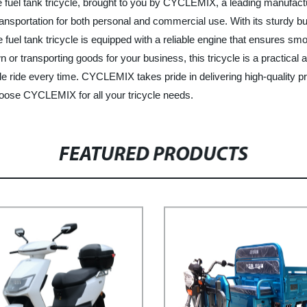
the fuel tank tricycle, brought to you by CYCLEMIX, a leading manufactu
nsportation for both personal and commercial use. With its sturdy build
 fuel tank tricycle is equipped with a reliable engine that ensures s
 or transporting goods for your business, this tricycle is a practical
 ride every time. CYCLEMIX takes pride in delivering high-quality p
choose CYCLEMIX for all your tricycle needs.
FEATURED PRODUCTS