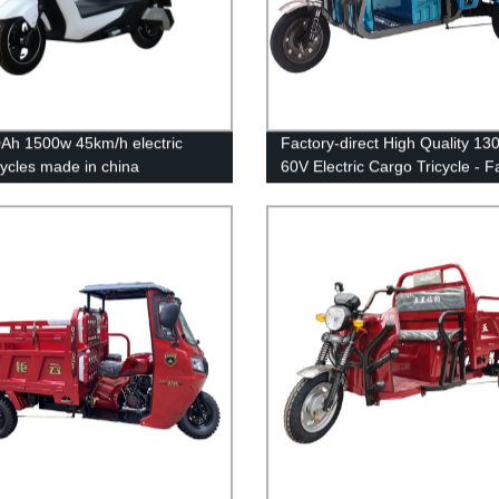
Ah 1500w 45km/h electric
Factory-direct High Quality 1
ycles made in china
60V Electric Cargo Tricycle - F
47km/h Three Wheel Model