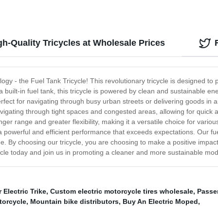
gh-Quality Tricycles at Wholesale Prices
logy - the Fuel Tank Tricycle! This revolutionary tricycle is designed to
 built-in fuel tank, this tricycle is powered by clean and sustainable ene
erfect for navigating through busy urban streets or delivering goods in a
igating through tight spaces and congested areas, allowing for quick a
longer range and greater flexibility, making it a versatile choice for vari
a powerful and efficient performance that exceeds expectations. Our fuel 
 By choosing our tricycle, you are choosing to make a positive impact
cycle today and join us in promoting a cleaner and more sustainable mod
 Electric Trike
,
Custom electric motorcycle tires wholesale
,
Passen
torcycle
,
Mountain bike distributors
,
Buy An Electric Moped
,