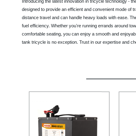
Introducing the latest innovation in tricycle technology - 
designed to provide an efficient and convenient mode of tra
distance travel and can handle heavy loads with ease. The
fuel efficiency. Whether you're running errands around town
comfortable seating, you can enjoy a smooth and enjoyable
tank tricycle is no exception. Trust in our expertise and 