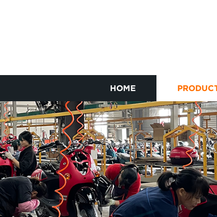
HOME
PRODUC