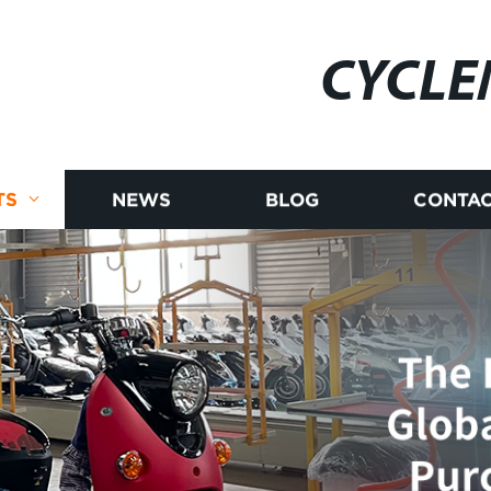
CYCLE
TS
NEWS
BLOG
CONTAC