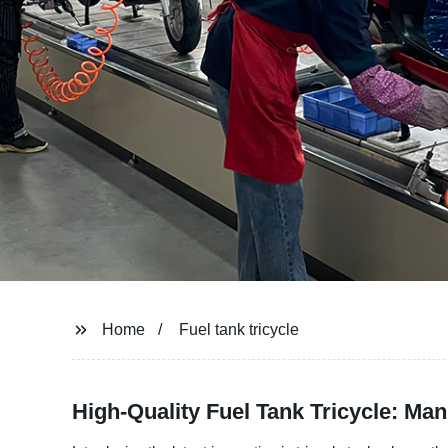
Home
Fuel tank tricycle
High-Quality Fuel Tank Tricycle: Man