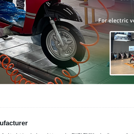
ufacturer