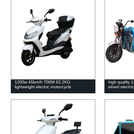
1200w 45km/h 70KM 62.2KG
high quality
lightweight electric motorcycle
wheel electric