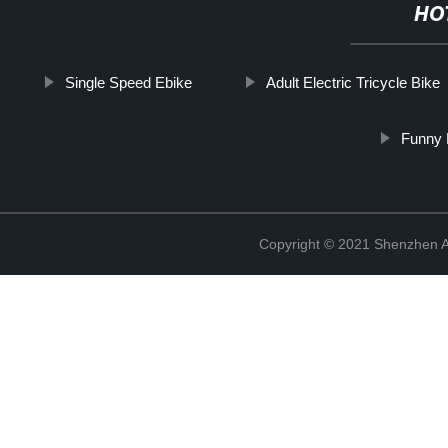
HO
Single Speed Ebike
Adult Electric Tricycle Bike
Funny 
Copyright © 2021 Shenzhen An