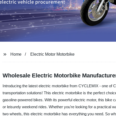
Home
Electric Motor Motorbike
Wholesale Electric Motorbike Manufacture
Introducing the latest electric motorbike from CYCLEMIX - one of C
transportation solutions! This electric motorbike is the perfect choice
gasoline-powered bikes. With its powerful electric motor, this bike 
or leisurely weekend rides. Whether you're looking for a practical way
two wheels, this electric motorbike has everything you need. So w