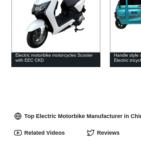
Electric motorbike motorcycles Scooter
Handle style 
with EEC CKD
Electric tricy
Top Electric Motorbike Manufacturer in Ch
Related Videos
Reviews