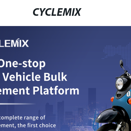
CYCLEMIX