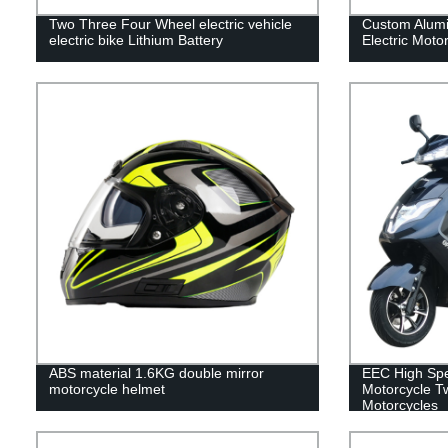
Two Three Four Wheel electric vehicle
Custom Alumin
electric bike Lithium Battery
Electric Motor
ABS material 1.6KG double mirror
EEC High Spee
motorcycle helmet
Motorcycle 
Motorcycles