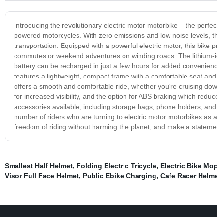
Introducing the revolutionary electric motor motorbike – the perfect
powered motorcycles. With zero emissions and low noise levels, th
transportation. Equipped with a powerful electric motor, this bike
commutes or weekend adventures on winding roads. The lithium-ion
battery can be recharged in just a few hours for added convenienc
features a lightweight, compact frame with a comfortable seat and
offers a smooth and comfortable ride, whether you're cruising down 
for increased visibility, and the option for ABS braking which reduc
accessories available, including storage bags, phone holders, and
number of riders who are turning to electric motor motorbikes as a 
freedom of riding without harming the planet, and make a statement
Smallest Half Helmet
,
Folding Electric Tricycle
,
Electric Bike Mo
Visor Full Face Helmet
,
Public Ebike Charging
,
Cafe Racer Helm