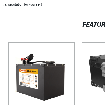
transportation for yourself!
FEATU